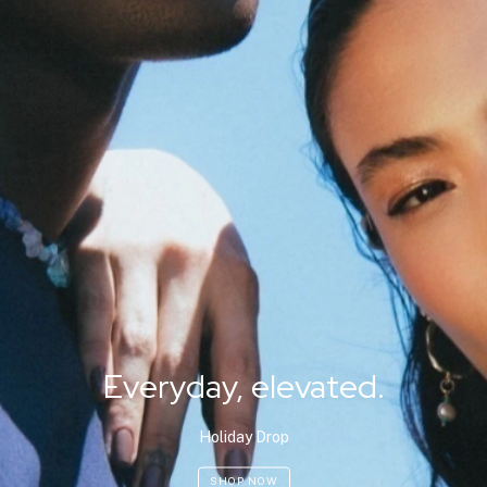
Everyday, elevated.
Holiday Drop
SHOP NOW