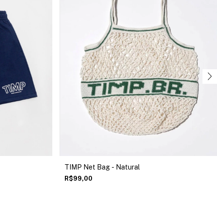
TIMP Net Bag - Natural
R$99,00