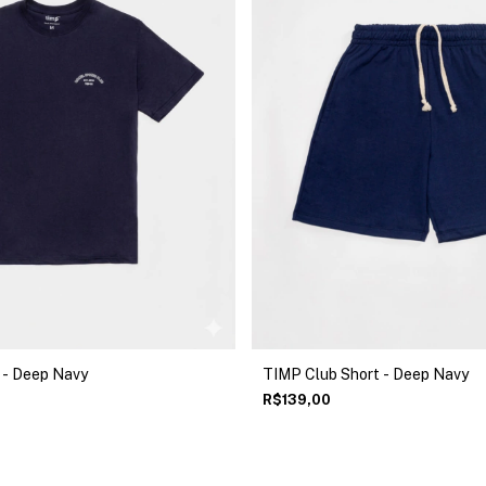
 - Deep Navy
TIMP Club Short - Deep Navy
R$139,00