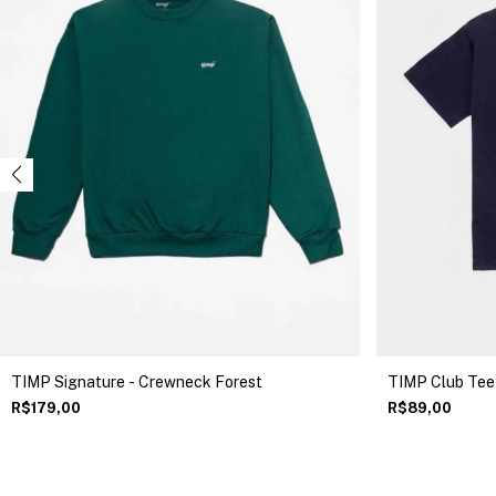
TIMP Club Tee
TIMP Signature - Crewneck Forest
R$89,00
R$179,00